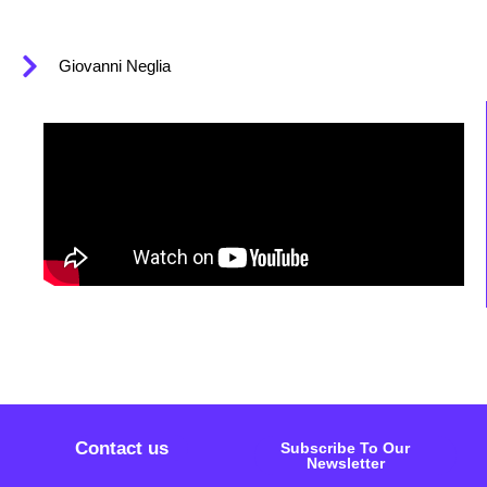
Giovanni Neglia
Contact us
Subscribe To Our
Newsletter