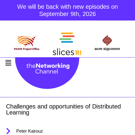
We will be back with new episodes on
September 9th, 2026
Skip
to
content
Challenges and opportunities of Distributed
Learning
Peter Kairouz