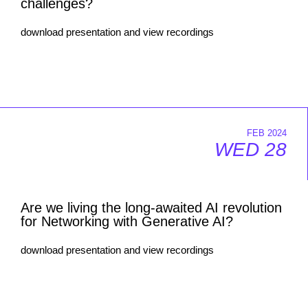
challenges?
download presentation and view recordings
FEB 2024
WED 28
Are we living the long-awaited AI revolution
for Networking with Generative AI?
download presentation and view recordings