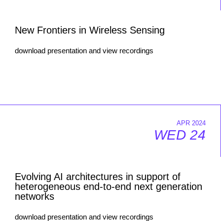
New Frontiers in Wireless Sensing
download presentation and view recordings
APR 2024
WED 24
Evolving AI architectures in support of
heterogeneous end-to-end next generation
networks
download presentation and view recordings