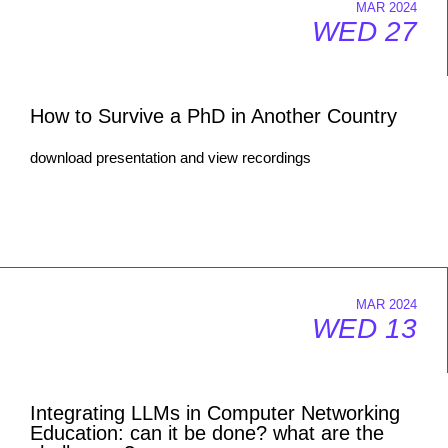
MAR 2024
WED 27
How to Survive a PhD in Another Country
download presentation and view recordings
MAR 2024
WED 13
Integrating LLMs in Computer Networking
Education: can it be done? what are the