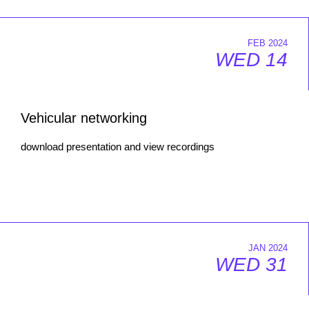
FEB 2024
WED 14
Vehicular networking
download presentation and view recordings
JAN 2024
WED 31