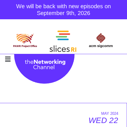
We will be back with new episodes on
September 9th, 2026
Skip
to
content
MAY 2024
WED 22