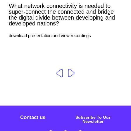
What network connectivity is needed to
super-connect the connected and bridge
the digital divide between developing and
developed nations?
download presentation and view recordings
Contact us
Subscribe To Our
Newsletter