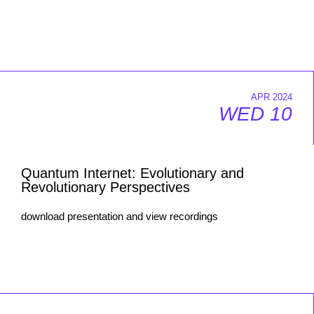
APR 2024
WED 10
Quantum Internet: Evolutionary and
Revolutionary Perspectives
download presentation and view recordings