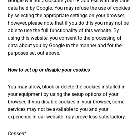
Google will not associate your IP address with any other
data held by Google. You may refuse the use of cookies
by selecting the appropriate settings on your browser,
however, please note that if you do this you may not be
able to use the full functionality of this website. By
using this website, you consent to the processing of
data about you by Google in the manner and for the
purposes set out above.
How to set up or disable your cookies
You may allow, block or delete the cookies installed in
your equipment by using the setup options of your
browser. If you disable cookies in your browser, some
services may not be available to you and your
experience in our website may prove less satisfactory.
Consent