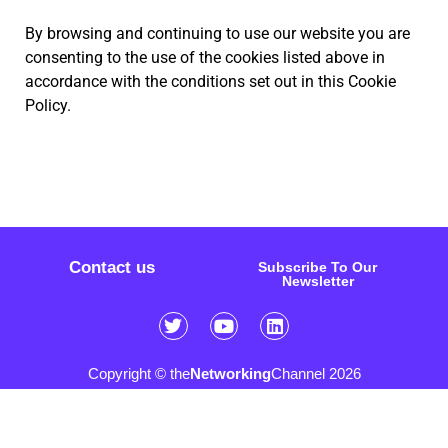
By browsing and continuing to use our website you are
consenting to the use of the cookies listed above in
accordance with the conditions set out in this Cookie
Policy.
Contact us
Subscribe To Our
Newsletter
Copyright © the
Networking
Channel 2026
Sitemap
FAQ
Privacy Policy
Cookie Policy