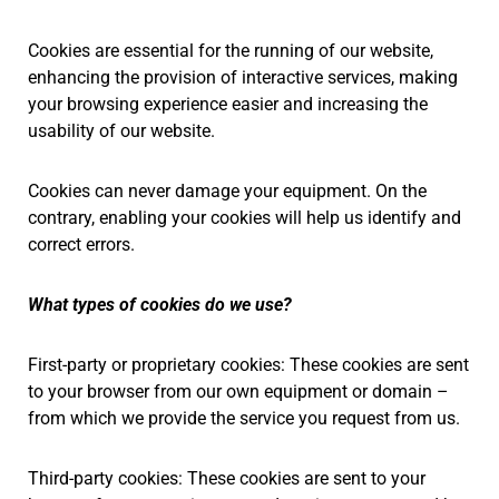
Cookies are essential for the running of our website,
enhancing the provision of interactive services, making
your browsing experience easier and increasing the
usability of our website.
Cookies can never damage your equipment. On the
contrary, enabling your cookies will help us identify and
correct errors.
What types of cookies do we use?
First-party or proprietary cookies: These cookies are sent
to your browser from our own equipment or domain –
from which we provide the service you request from us.
Third-party cookies: These cookies are sent to your