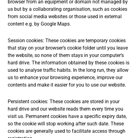
browser from an equipment or domain not managed by
us but by a collaborating organisation, such as cookies
from social media websites or those used in external
content e.g. by Google Maps.
Session cookies: These cookies are temporary cookies
that stay on your browser’s cookie folder until you leave
the website, so none of them stays in your computer’s
hard drive. The information obtained by these cookies is
used to analyse traffic habits. In the long run, they allow
us to enhance your browsing experience, improve our
contents and make it easier for you to use our website.
Persistent cookies: These cookies are stored in your
hard drive and our website reads them every time you
visit us. Permanent cookies have a specific expiry date,
so the cookie will stop working after such date. These
cookies are generally used to facilitate access through