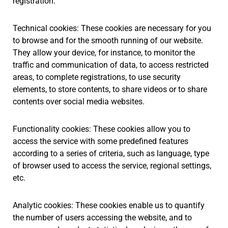
registration.
Technical cookies: These cookies are necessary for you
to browse and for the smooth running of our website.
They allow your device, for instance, to monitor the
traffic and communication of data, to access restricted
areas, to complete registrations, to use security
elements, to store contents, to share videos or to share
contents over social media websites.
Functionality cookies: These cookies allow you to
access the service with some predefined features
according to a series of criteria, such as language, type
of browser used to access the service, regional settings,
etc.
Analytic cookies: These cookies enable us to quantify
the number of users accessing the website, and to