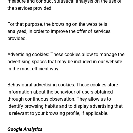
measure and conduct statistical analysis on the use of
the services provided.
For that purpose, the browsing on the website is
analysed, in order to improve the offer of services
provided.
Advertising cookies: These cookies allow to manage the
advertising spaces that may be included in our website
in the most efficient way.
Behavioural advertising cookies: These cookies store
information about the behaviour of users obtained
through continuous observation. They allow us to
identify browsing habits and to display advertising that
is relevant to your browsing profile, if applicable.
Google Analytics