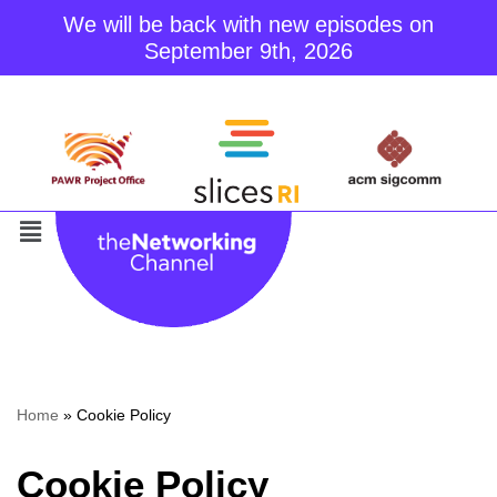
We will be back with new episodes on
September 9th, 2026
Skip
to
content
Home
»
Cookie Policy
Cookie Policy