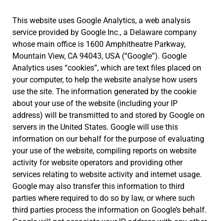
This website uses Google Analytics, a web analysis
service provided by Google Inc., a Delaware company
whose main office is 1600 Amphitheatre Parkway,
Mountain View, CA 94043, USA (“Google”). Google
Analytics uses “cookies”, which are text files placed on
your computer, to help the website analyse how users
use the site. The information generated by the cookie
about your use of the website (including your IP
address) will be transmitted to and stored by Google on
servers in the United States. Google will use this
information on our behalf for the purpose of evaluating
your use of the website, compiling reports on website
activity for website operators and providing other
services relating to website activity and internet usage.
Google may also transfer this information to third
parties where required to do so by law, or where such
third parties process the information on Google’s behalf.