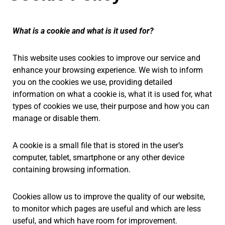
What is a cookie and what is it used for?
This website uses cookies to improve our service and
enhance your browsing experience. We wish to inform
you on the cookies we use, providing detailed
information on what a cookie is, what it is used for, what
types of cookies we use, their purpose and how you can
manage or disable them.
A cookie is a small file that is stored in the user’s
computer, tablet, smartphone or any other device
containing browsing information.
Cookies allow us to improve the quality of our website,
to monitor which pages are useful and which are less
useful, and which have room for improvement.