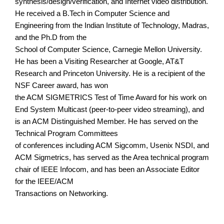
synthesis/design/verification, and Internet video distribution.
He received a B.Tech in Computer Science and
Engineering from the Indian Institute of Technology, Madras,
and the Ph.D from the
School of Computer Science, Carnegie Mellon University.
He has been a Visiting Researcher at Google, AT&T
Research and Princeton University. He is a recipient of the
NSF Career award, has won
the ACM SIGMETRICS Test of Time Award for his work on
End System Multicast (peer-to-peer video streaming), and
is an ACM Distinguished Member. He has served on the
Technical Program Committees
of conferences including ACM Sigcomm, Usenix NSDI, and
ACM Sigmetrics, has served as the Area technical program
chair of IEEE Infocom, and has been an Associate Editor
for the IEEE/ACM
Transactions on Networking.