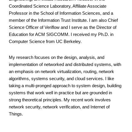
Coordinated Science Laboratory, Affiliate Associate
Professor in the School of Information Sciences, and a
member of the Information Trust Institute. I am also Chief
Science Officer of Veriflow and I serve as the Director of
Education for ACM SIGCOMM. I received my Ph.D. in
Computer Science from UC Berkeley.
My research focuses on the design, analysis, and
implementation of networked and distributed systems, with
an emphasis on network virtualization, routing, network
algorithms, systems security, and cloud services. I like
taking a multi-pronged approach to system design, building
systems that work well in practice but are grounded in
strong theoretical principles. My recent work involves
network security, network verification, and Internet of
Things.