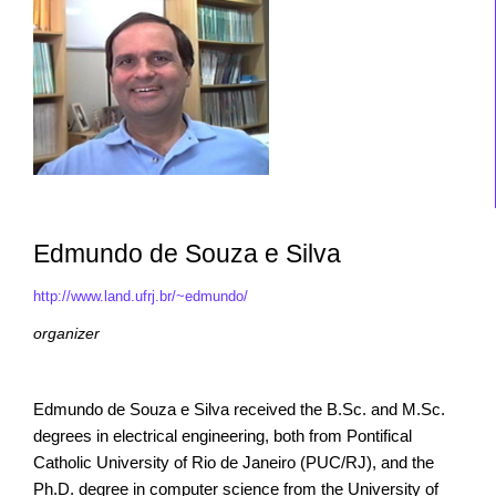
Edmundo de Souza e Silva
http://www.land.ufrj.br/~edmundo/
organizer
Edmundo de Souza e Silva received the B.Sc. and M.Sc.
degrees in electrical engineering, both from Pontifical
Catholic University of Rio de Janeiro (PUC/RJ), and the
Ph.D. degree in computer science from the University of