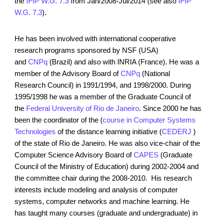
the
IFIP W.G. 7.3
from Jan/2008-Jul/2014 (see also
IFIP
W.G. 7.3
).
He has been involved with international cooperative
research programs sponsored by NSF (USA)
and
CNPq
(Brazil) and also with INRIA (France). He was a
member of the Advisory Board of
CNPq
(National
Research Council) in 1991/1994, and 1998/2000. During
1995/1998 he was a member of the Graduate Council of
the
Federal University of Rio de Janeiro
. Since 2000 he has
been the coordinator of the (
course in Computer Systems
Technologies
of the distance learning initiative (
CEDERJ
)
of the state of Rio de Janeiro. He was also vice-chair of the
Computer Science Advisory Board of
CAPES
(Graduate
Council of the Ministry of Education) during 2002-2004 and
the committee chair during the 2008-2010. His research
interests include modeling and analysis of computer
systems, computer networks and machine learning. He
has taught many courses (graduate and undergraduate) in