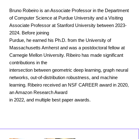
Bruno Robeiro is an Associate Professor in the Department
of Computer Science at Purdue University and a Visiting
Associate Professor at Stanford University between 2023-
2024. Before joining
Purdue, he earned his Ph.D. from the University of
Massachusetts Amherst and was a postdoctoral fellow at
Carnegie Mellon University. Ribeiro has made significant
contributions in the
intersection between geometric deep learning, graph neural
networks, out-of-distribution robustness, and machine
learning. Ribeiro received an NSF CAREER award in 2020,
an Amazon Research Award
in 2022, and multiple best paper awards.