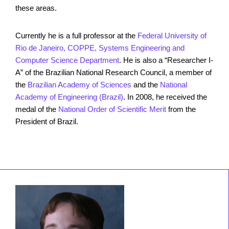
these areas.
Currently he is a full professor at the
Federal University of
Rio de Janeiro, COPPE, Systems Engineering and
Computer Science Department
. He is also a “Researcher I-
A” of the Brazilian National Research Council, a member of
the
Brazilian Academy of Sciences
and the
National
Academy of Engineering (Brazil)
. In 2008, he received the
medal of the
National Order of Scientific Merit
from the
President of Brazil.