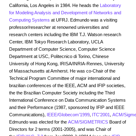
California, Los Angeles in 1984. He heads the
Laboratory
for Modeling Analysis and Development of Networks and
Computing Systems
at UFRJ. Edmundo was a visiting
professor/researcher at renowned universities and
research centers including the IBM T.J. Watson research
Center, IBM Tokyo Research Laboratory, UCLA
Department of Computer Science, Computer Science
Department at USC, Politecnico di Torino, Chinese
University of Hong Kong, IRISA/INRIA-Rennes, University
of Massachusetts at Amherst. He was co-Chair of the
Technical Program Committee of major international and
brazilian conferences of the IEEE, ACM and IFIP societies,
the the Brazilian Computer Society including the Third
International Conference on Data Communication Systems
and their Performance (1987, sponsored by IFIP and IEEE
Communications),
IEEE/Globecom’1999
,
ITC’2001
,
ACM/Sigmet
Edmundo was elected for the
ACM/SIGMETRICS
Board of
Directors for 2 terms (2001-2005), and was Chair of