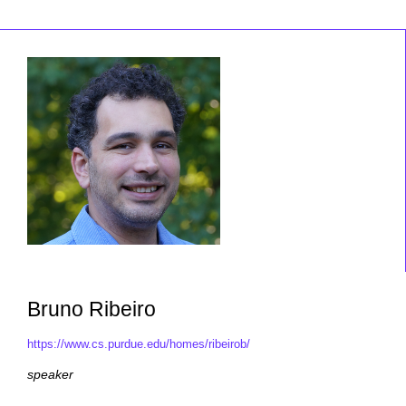
Bruno Ribeiro
https://www.cs.purdue.edu/homes/ribeirob/
speaker