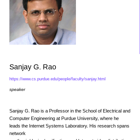
Sanjay G. Rao
https://www.cs.purdue.edu/people/faculty/sanjay.html
speaker
Sanjay G. Rao is a Professor in the School of Electrical and
Computer Engineering at Purdue University, where he
leads the Internet Systems Laboratory. His research spans
network