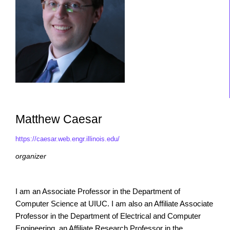
Matthew Caesar
https://caesar.web.engr.illinois.edu/
organizer
I am an Associate Professor in the Department of
Computer Science at UIUC. I am also an Affiliate Associate
Professor in the Department of Electrical and Computer
Engineering, an Affiliate Research Professor in the