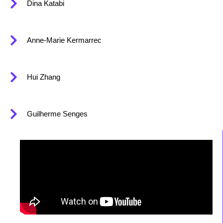
Dina Katabi
Anne-Marie Kermarrec
Hui Zhang
Guilherme Senges