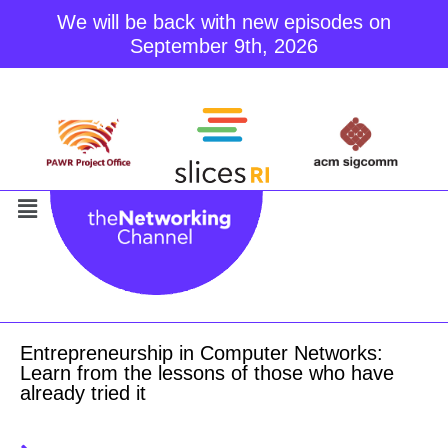
We will be back with new episodes on
September 9th, 2026
Skip
to
content
Entrepreneurship in Computer Networks:
Learn from the lessons of those who have
already tried it