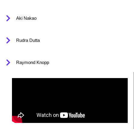
Aki Nakao
Rudra Dutta
Raymond Knopp