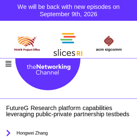
We will be back with new episodes on
September 9th, 2026
Skip
to
content
FutureG Research platform capabilities
leveraging public-private partnership testbeds
Hongwei Zhang