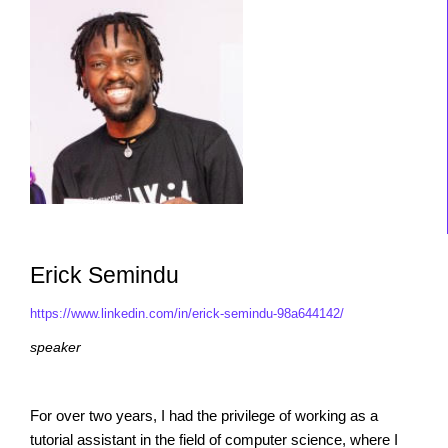
Erick Semindu
https://www.linkedin.com/in/erick-semindu-98a644142/
speaker
For over two years, I had the privilege of working as a
tutorial assistant in the field of computer science, where I