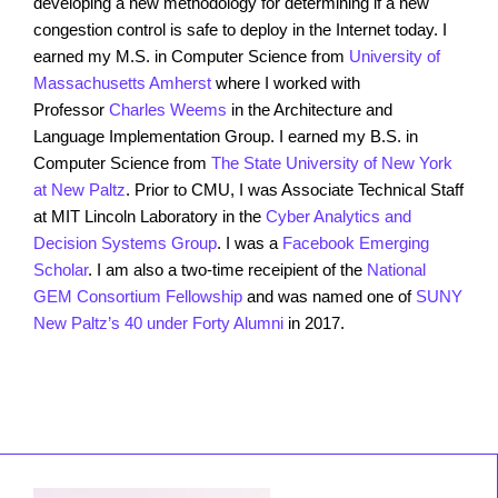
developing a new methodology for determining if a new
congestion control is safe to deploy in the Internet today. I
earned my M.S. in Computer Science from
University of
Massachusetts Amherst
where I worked with
Professor
Charles Weems
in the Architecture and
Language Implementation Group. I earned my B.S. in
Computer Science from
The State University of New York
at New Paltz
. Prior to CMU, I was Associate Technical Staff
at MIT Lincoln Laboratory in the
Cyber Analytics and
Decision Systems Group
. I was a
Facebook Emerging
Scholar
. I am also a two-time receipient of the
National
GEM Consortium Fellowship
and was named one of
SUNY
New Paltz’s 40 under Forty Alumni
in 2017.