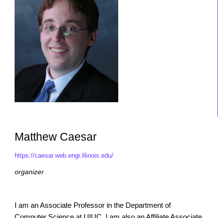
Matthew Caesar
https://caesar.web.engr.illinois.edu/
organizer
I am an Associate Professor in the Department of
Computer Science at UIUC. I am also an Affiliate Associate