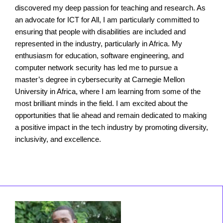
discovered my deep passion for teaching and research. As
an advocate for ICT for All, I am particularly committed to
ensuring that people with disabilities are included and
represented in the industry, particularly in Africa. My
enthusiasm for education, software engineering, and
computer network security has led me to pursue a
master’s degree in cybersecurity at Carnegie Mellon
University in Africa, where I am learning from some of the
most brilliant minds in the field. I am excited about the
opportunities that lie ahead and remain dedicated to making
a positive impact in the tech industry by promoting diversity,
inclusivity, and excellence.