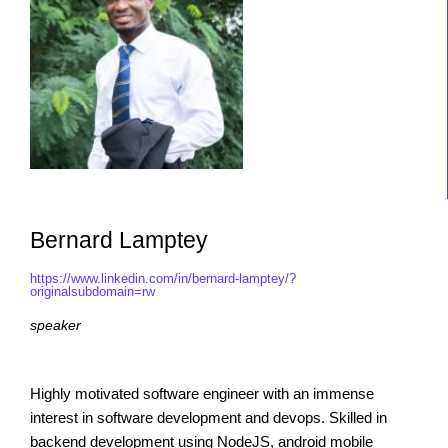
Bernard Lamptey
https://www.linkedin.com/in/bernard-lamptey/?
originalsubdomain=rw
speaker
Highly motivated software engineer with an immense
interest in software development and devops. Skilled in
backend development using NodeJS, android mobile