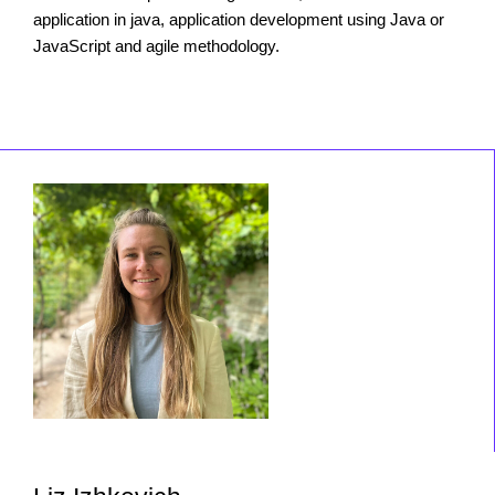
application in java, application development using Java or
JavaScript and agile methodology.