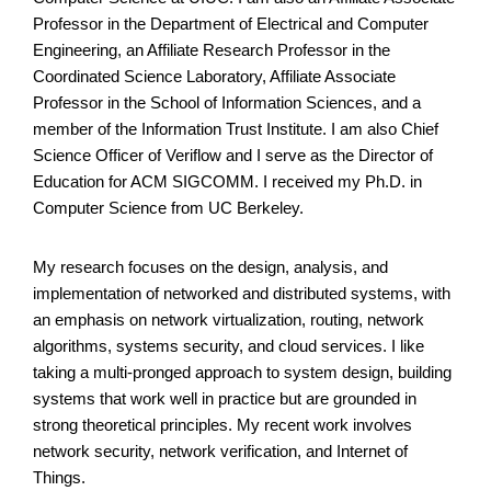
Professor in the Department of Electrical and Computer
Engineering, an Affiliate Research Professor in the
Coordinated Science Laboratory, Affiliate Associate
Professor in the School of Information Sciences, and a
member of the Information Trust Institute. I am also Chief
Science Officer of Veriflow and I serve as the Director of
Education for ACM SIGCOMM. I received my Ph.D. in
Computer Science from UC Berkeley.
My research focuses on the design, analysis, and
implementation of networked and distributed systems, with
an emphasis on network virtualization, routing, network
algorithms, systems security, and cloud services. I like
taking a multi-pronged approach to system design, building
systems that work well in practice but are grounded in
strong theoretical principles. My recent work involves
network security, network verification, and Internet of
Things.