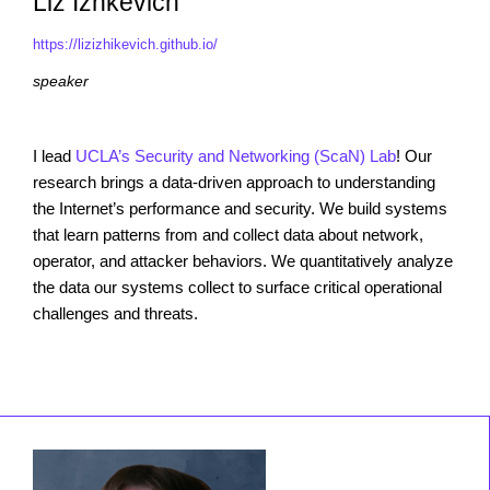
Liz Izhkevich
https://lizizhikevich.github.io/
speaker
I lead
UCLA’s Security and Networking (ScaN) Lab
! Our
research brings a data-driven approach to understanding
the Internet’s performance and security. We build systems
that learn patterns from and collect data about network,
operator, and attacker behaviors. We quantitatively analyze
the data our systems collect to surface critical operational
challenges and threats.