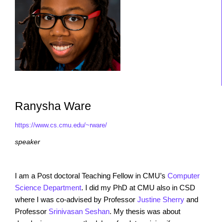
Ranysha Ware
https://www.cs.cmu.edu/~rware/
speaker
I am a Post doctoral Teaching Fellow in CMU’s
Computer
Science Department
. I did my PhD at CMU also in CSD
where I was co-advised by Professor
Justine Sherry
and
Professor
Srinivasan Seshan
. My thesis was about