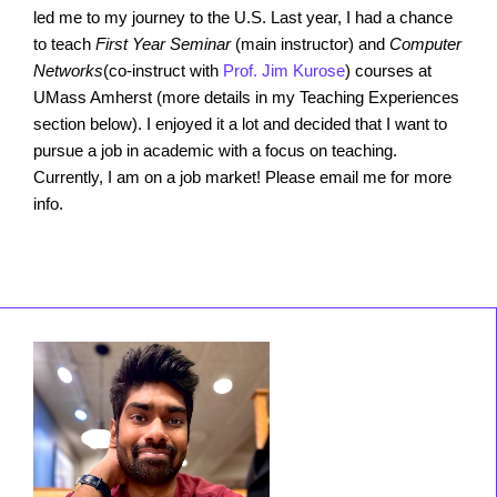
led me to my journey to the U.S. Last year, I had a chance
to teach
First Year Seminar
(main instructor) and
Computer
Networks
(co-instruct with
Prof. Jim Kurose
) courses at
UMass Amherst (more details in my Teaching Experiences
section below). I enjoyed it a lot and decided that I want to
pursue a job in academic with a focus on teaching.
Currently, I am on a job market! Please email me for more
info.