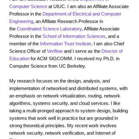
Computer Science
at UIUC. I am also an Affiliate Associate
Professor in the
Department of Electrical and Computer
Engineering
, an Affiliate Research Professor in
the
Coordinated Science Laboratory
, Affiliate Associate
Professor in the
School of Information Sciences
, and a
member of the
Information Trust Institute
. I am also Chief
Science Officer of
Veriflow
and I serve as the
Director of
Education
for ACM SIGCOMM. I received my Ph.D. in
Computer Science from UC Berkeley.
My research focuses on the design, analysis, and
implementation of networked and distributed systems, with
an emphasis on network virtualization, routing, network
algorithms, systems security, and cloud services. I like
taking a multi-pronged approach to system design, building
systems that work well in practice but are grounded in
strong theoretical principles. My recent work involves
network security, network verification, and Internet of