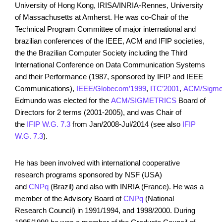
University of Hong Kong, IRISA/INRIA-Rennes, University
of Massachusetts at Amherst. He was co-Chair of the
Technical Program Committee of major international and
brazilian conferences of the IEEE, ACM and IFIP societies,
the the Brazilian Computer Society including the Third
International Conference on Data Communication Systems
and their Performance (1987, sponsored by IFIP and IEEE
Communications),
IEEE/Globecom’1999
,
ITC’2001
,
ACM/Sigmet
Edmundo was elected for the
ACM/SIGMETRICS
Board of
Directors for 2 terms (2001-2005), and was Chair of
the
IFIP W.G. 7.3
from Jan/2008-Jul/2014 (see also
IFIP
W.G. 7.3
).
He has been involved with international cooperative
research programs sponsored by NSF (USA)
and
CNPq
(Brazil) and also with INRIA (France). He was a
member of the Advisory Board of
CNPq
(National
Research Council) in 1991/1994, and 1998/2000. During