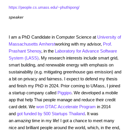
https://people.cs.umass.edu/~phuthipong/
speaker
I am a PhD Candidate in Computer Science at
University of
Massachusetts Amherst
working with my advisor,
Prof.
Prashant Shenoy
, in the
Laboratory for Advance Software
System (LASS)
. My research interests include smart grid,
smart building, and renewable energy with emphasis on
sustainability (e.g. mitigating greenhouse gas emission) and
a bit on privacy and fairness. I expect to defend my thesis
and finish my PhD in 2024. Prior coming to UMass, I joined
a startup company called
Piggipo
. We developed a mobile
app that help Thai people manage and reduce their credit
card debt. We
won DTAC Accelerate Program
in 2014
and
got funded by 500 Startups Thailand
. It was
an
amazing
time in my life! I got a chance to meet many
nice and brilliant people around the world, which, in the end,