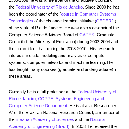
1995/1998 he was a member of the Graduate Council of
the
Federal University of Rio de Janeiro
. Since 2000 he has
been the coordinator of the (
course in Computer Systems
Technologies
of the distance learning initiative (
CEDERJ
)
of the state of Rio de Janeiro. He was also vice-chair of the
Computer Science Advisory Board of
CAPES
(Graduate
Council of the Ministry of Education) during 2002-2004 and
the committee chair during the 2008-2010. His research
interests include modeling and analysis of computer
systems, computer networks and machine learning. He
has taught many courses (graduate and undergraduate) in
these areas.
Currently he is a full professor at the
Federal University of
Rio de Janeiro, COPPE, Systems Engineering and
Computer Science Department
. He is also a “Researcher I-
A” of the Brazilian National Research Council, a member of
the
Brazilian Academy of Sciences
and the
National
Academy of Engineering (Brazil)
. In 2008, he received the