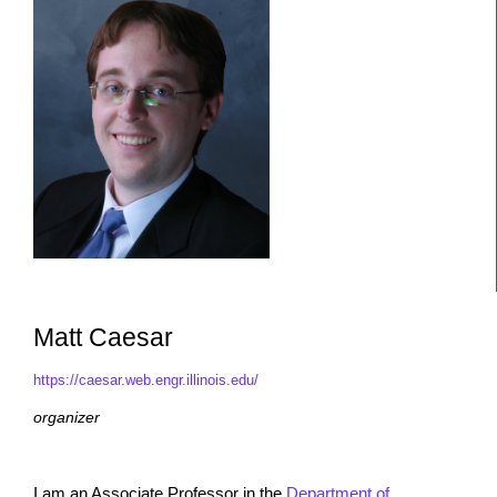
Matt Caesar
https://caesar.web.engr.illinois.edu/
organizer
I am an Associate Professor in the
Department of