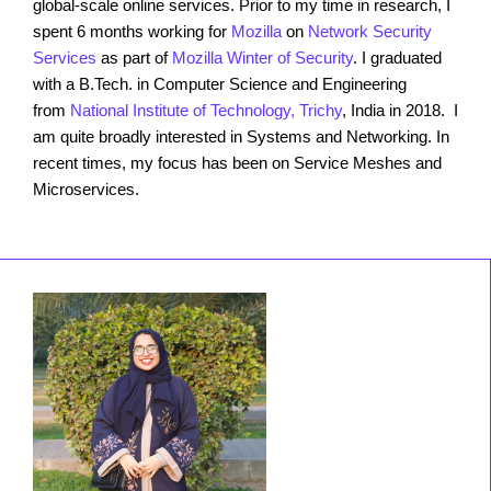
global-scale online services. Prior to my time in research, I
spent 6 months working for
Mozilla
on
Network Security
Services
as part of
Mozilla Winter of Security
. I graduated
with a B.Tech. in Computer Science and Engineering
from
National Institute of Technology, Trichy
, India in 2018. I
am quite broadly interested in Systems and Networking. In
recent times, my focus has been on Service Meshes and
Microservices.