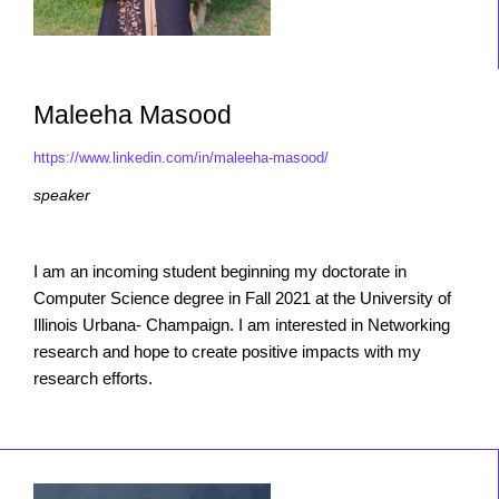
Maleeha Masood
https://www.linkedin.com/in/maleeha-masood/
speaker
I am an incoming student beginning my doctorate in
Computer Science degree in Fall 2021 at the University of
Illinois Urbana- Champaign. I am interested in Networking
research and hope to create positive impacts with my
research efforts.