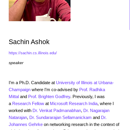
Sachin Ashok
https://sachin.cs.illinois.edu/
speaker
I’m a Ph.D. Candidate at
University of Illinois at Urbana-
Champaign
where I’m co-advised by
Prof. Radhika
Mittal
and
Prof. Brighten Godfrey
. Previously, I was
a
Research Fellow
at
Microsoft Research India
, where I
worked with
Dr. Venkat Padmanabhan
,
Dr. Nagarajan
Natarajan
,
Dr. Sundararajan Sellamanickam
and
Dr.
Johannes Gehrke
on networking research in the context of