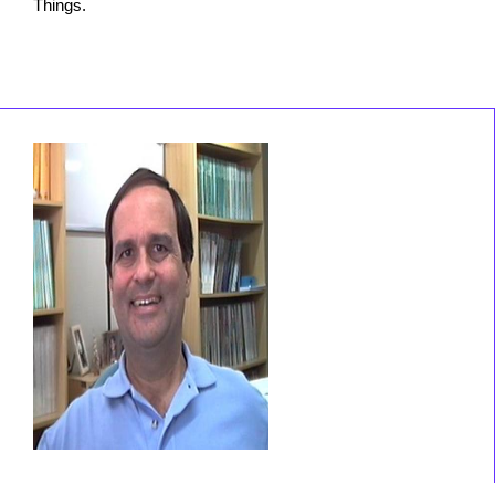
Things.