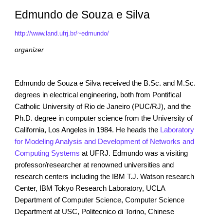
Edmundo de Souza e Silva
http://www.land.ufrj.br/~edmundo/
organizer
Edmundo de Souza e Silva received the B.Sc. and M.Sc.
degrees in electrical engineering, both from Pontifical
Catholic University of Rio de Janeiro (PUC/RJ), and the
Ph.D. degree in computer science from the University of
California, Los Angeles in 1984. He heads the
Laboratory
for Modeling Analysis and Development of Networks and
Computing Systems
at UFRJ. Edmundo was a visiting
professor/researcher at renowned universities and
research centers including the IBM T.J. Watson research
Center, IBM Tokyo Research Laboratory, UCLA
Department of Computer Science, Computer Science
Department at USC, Politecnico di Torino, Chinese