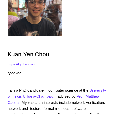
Kuan-Yen Chou
https://kychou.net/
speaker
I am a PhD candidate in computer science at the
University
of Illinois Urbana-Champaign
, advised by
Prof. Matthew
Caesar
. My research interests include network verification,
network architecture, formal methods, software