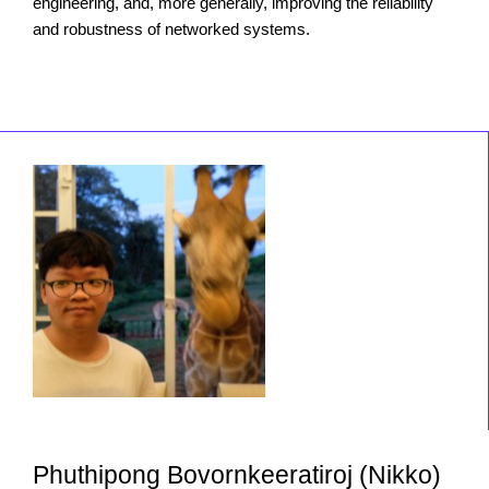
engineering, and, more generally, improving the reliability
and robustness of networked systems.
Phuthipong Bovornkeeratiroj (Nikko)