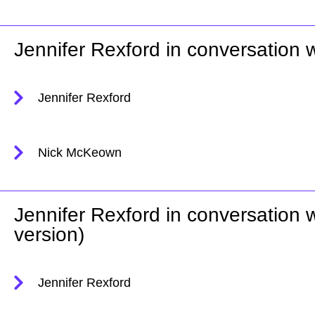
Jennifer Rexford in conversation
Jennifer Rexford
Nick McKeown
Jennifer Rexford in conversation
version)
Jennifer Rexford