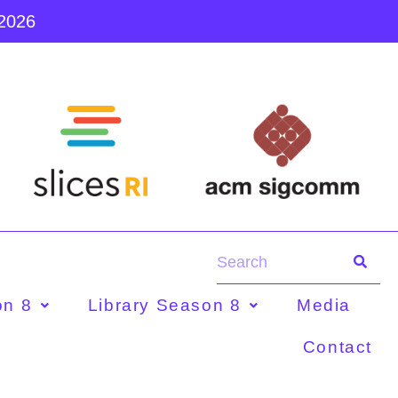
 2026
on 8
Library Season 8
Media
Contact