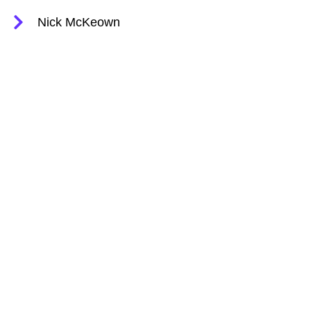
Nick McKeown