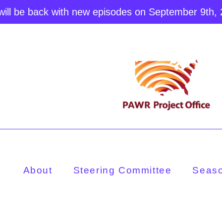
ill be back with new episodes on September 9th,
About
Steering Committee
Seas