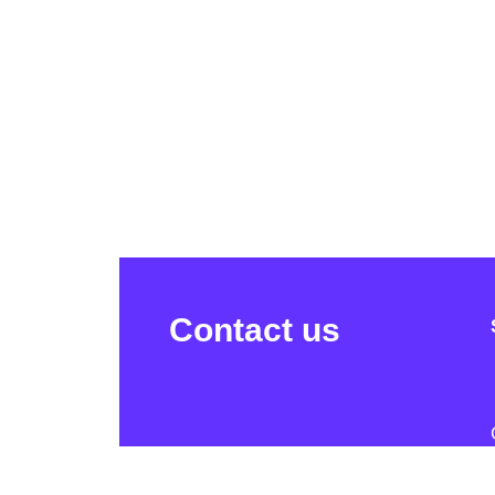
Contact us