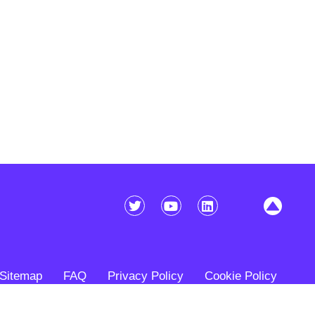
Sitemap
FAQ
Privacy Policy
Cookie Policy