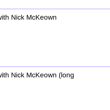
 with Nick McKeown
 with Nick McKeown (long