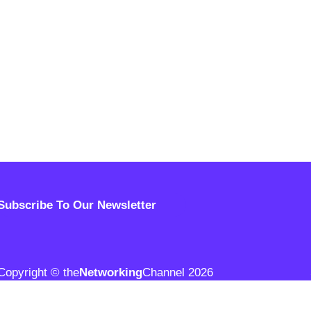
Subscribe To Our Newsletter
Copyright © the
Networking
Channel 2026