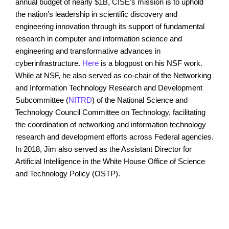
annual budget of nearly $1B, CISE’s mission is to uphold
the nation’s leadership in scientific discovery and
engineering innovation through its support of fundamental
research in computer and information science and
engineering and transformative advances in
cyberinfrastructure.
Here
is a blogpost on his NSF work.
While at NSF, he also served as co-chair of the Networking
and Information Technology Research and Development
Subcommittee (
NITRD
) of the National Science and
Technology Council Committee on Technology, facilitating
the coordination of networking and information technology
research and development efforts across Federal agencies.
In 2018, Jim also served as the Assistant Director for
Artificial Intelligence in the White House Office of Science
and Technology Policy (OSTP).