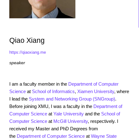
Qiao Xiang
https://qiaoxiang.me
speaker
I am a faculty member in the
Department of Computer
Science
at
School of Informatics
,
Xiamen University
, where
I lead the
System and Networking Group (SNGroup)
.
Before joining XMU, I was a faculty in the
Department of
Computer Science
at
Yale University
and the
School of
Computer Science
at
McGill University
, respectively. I
received my Master and PhD Degrees from
the
Department of Computer Science
at
Wayne State