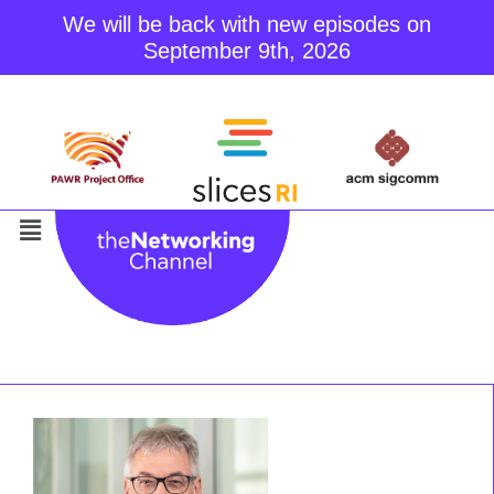
We will be back with new episodes on
September 9th, 2026
Skip
to
content