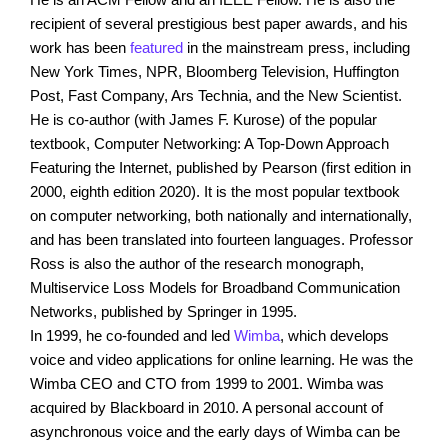
recipient of several prestigious best paper awards, and his
work has been
featured
in the mainstream press, including
New York Times, NPR, Bloomberg Television, Huffington
Post, Fast Company, Ars Technia, and the New Scientist.
He is co-author (with James F. Kurose) of the popular
textbook, Computer Networking: A Top-Down Approach
Featuring the Internet, published by Pearson (first edition in
2000, eighth edition 2020). It is the most popular textbook
on computer networking, both nationally and internationally,
and has been translated into fourteen languages. Professor
Ross is also the author of the research monograph,
Multiservice Loss Models for Broadband Communication
Networks, published by Springer in 1995.
In 1999, he co-founded and led
Wimba
, which develops
voice and video applications for online learning. He was the
Wimba CEO and CTO from 1999 to 2001. Wimba was
acquired by Blackboard in 2010. A personal account of
asynchronous voice and the early days of Wimba can be