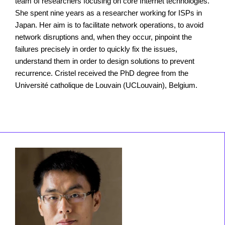
team of researchers focusing on core Internet technologies.
She spent nine years as a researcher working for ISPs in
Japan. Her aim is to facilitate network operations, to avoid
network disruptions and, when they occur, pinpoint the
failures precisely in order to quickly fix the issues,
understand them in order to design solutions to prevent
recurrence. Cristel received the PhD degree from the
Université catholique de Louvain (UCLouvain), Belgium.