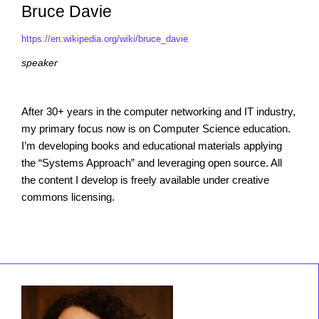
Bruce Davie
https://en.wikipedia.org/wiki/bruce_davie
speaker
After 30+ years in the computer networking and IT industry,
my primary focus now is on Computer Science education.
I’m developing books and educational materials applying
the “Systems Approach” and leveraging open source. All
the content I develop is freely available under creative
commons licensing.