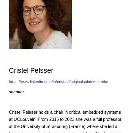
Cristel Pelsser
https://www.linkedin.com/in/cristel/?originalsubdomain=be
speaker
Cristel Pelsser holds a chair in critical embedded systems
at UCLouvain. From 2015 to 2022 she was a full professor
at the University of Strasbourg (France) where she led a