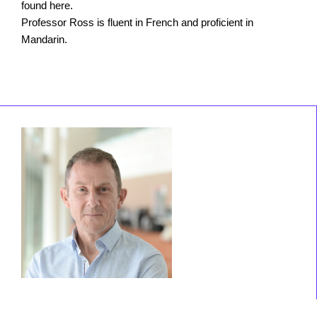
found here.
Professor Ross is fluent in French and proficient in
Mandarin.