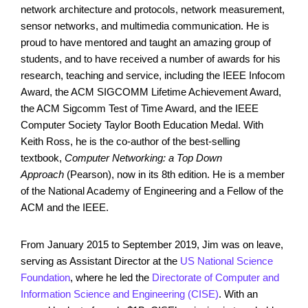
network architecture and protocols, network measurement,
sensor networks, and multimedia communication. He is
proud to have mentored and taught an amazing group of
students, and to have received a number of awards for his
research, teaching and service, including the IEEE Infocom
Award, the ACM SIGCOMM Lifetime Achievement Award,
the ACM Sigcomm Test of Time Award, and the IEEE
Computer Society Taylor Booth Education Medal. With
Keith Ross, he is the co-author of the best-selling
textbook,
Computer Networking: a Top Down
Approach
(Pearson), now in its 8th edition. He is a member
of the National Academy of Engineering and a Fellow of the
ACM and the IEEE.
From January 2015 to September 2019, Jim was on leave,
serving as Assistant Director at the
US National Science
Foundation
, where he led the
Directorate of Computer and
Information Science and Engineering (CISE)
. With an