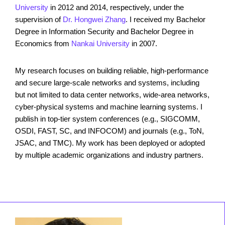
University
in 2012 and 2014, respectively, under the
supervision of
Dr. Hongwei Zhang
. I received my Bachelor
Degree in Information Security and Bachelor Degree in
Economics from
Nankai University
in 2007.
My research focuses on building reliable, high-performance
and secure large-scale networks and systems, including
but not limited to data center networks, wide-area networks,
cyber-physical systems and machine learning systems. I
publish in top-tier system conferences (e.g., SIGCOMM,
OSDI, FAST, SC, and INFOCOM) and journals (e.g., ToN,
JSAC, and TMC). My work has been deployed or adopted
by multiple academic organizations and industry partners.