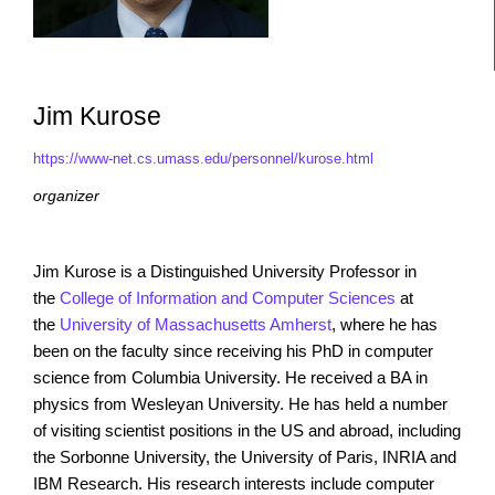
Jim Kurose
https://www-net.cs.umass.edu/personnel/kurose.html
organizer
Jim Kurose
is a Distinguished University Professor in
the
College of Information and Computer Sciences
at
the
University of Massachusetts Amherst
, where he has
been on the faculty since receiving his PhD in computer
science from Columbia University. He received a BA in
physics from Wesleyan University. He has held a number
of visiting scientist positions in the US and abroad, including
the Sorbonne University, the University of Paris, INRIA and
IBM Research. His research interests include computer