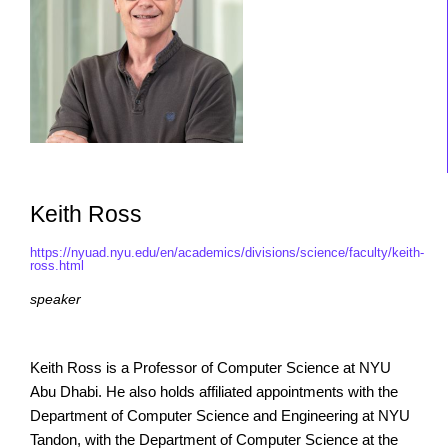
Keith Ross
https://nyuad.nyu.edu/en/academics/divisions/science/faculty/keith-
ross.html
speaker
Keith Ross is a Professor of Computer Science at NYU
Abu Dhabi. He also holds affiliated appointments with the
Department of Computer Science and Engineering at NYU
Tandon, with the Department of Computer Science at the