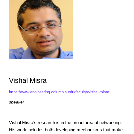
Vishal Misra
https://www.engineering.columbia.edu/faculty/vishal-misra
speaker
Vishal Misra’s research is in the broad area of networking.
His work includes both developing mechanisms that make