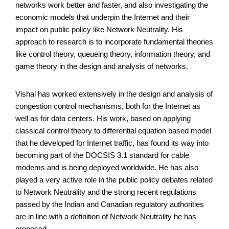
networks work better and faster, and also investigating the
economic models that underpin the Internet and their
impact on public policy like Network Neutrality. His
approach to research is to incorporate fundamental theories
like control theory, queueing theory, information theory, and
game theory in the design and analysis of networks.
Vishal has worked extensively in the design and analysis of
congestion control mechanisms, both for the Internet as
well as for data centers. His work, based on applying
classical control theory to differential equation based model
that he developed for Internet traffic, has found its way into
becoming part of the DOCSIS 3.1 standard for cable
modems and is being deployed worldwide. He has also
played a very active role in the public policy debates related
to Network Neutrality and the strong recent regulations
passed by the Indian and Canadian regulatory authorities
are in line with a definition of Network Neutrality he has
proposed.