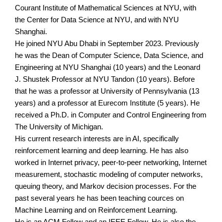
Courant Institute of Mathematical Sciences at NYU, with
the Center for Data Science at NYU, and with NYU
Shanghai.
He joined NYU Abu Dhabi in September 2023. Previously
he was the Dean of Computer Science, Data Science, and
Engineering at NYU Shanghai (10 years) and the Leonard
J. Shustek Professor at NYU Tandon (10 years). Before
that he was a professor at University of Pennsylvania (13
years) and a professor at Eurecom Institute (5 years). He
received a Ph.D. in Computer and Control Engineering from
The University of Michigan.
His current research interests are in AI, specifically
reinforcement learning and deep learning. He has also
worked in Internet privacy, peer-to-peer networking, Internet
measurement, stochastic modeling of computer networks,
queuing theory, and Markov decision processes. For the
past several years he has been teaching cources on
Machine Learning and on Reinforcement Learning.
He is an ACM Fellow and an IEEE Fellow. He is also the