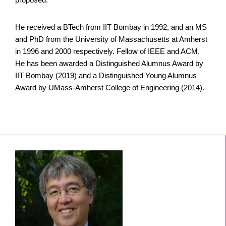
He received a BTech from IIT Bombay in 1992, and an MS
and PhD from the University of Massachusetts at Amherst
in 1996 and 2000 respectively. Fellow of IEEE and ACM.
He has been awarded a Distinguished Alumnus Award by
IIT Bombay (2019) and a Distinguished Young Alumnus
Award by UMass-Amherst College of Engineering (2014).