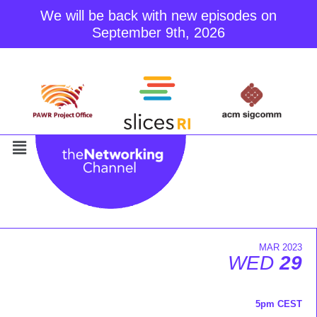
We will be back with new episodes on
September 9th, 2026
Skip
to
content
MAR 2023
WED
29
5pm CEST