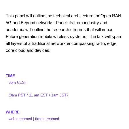
This panel will outline the technical architecture for Open RAN
5G and Beyond networks. Panelists from industry and
academia will outline the research streams that will impact
Future generation mobile wireless systems. The talk will span
all layers of a traditional network encompassing radio, edge,
core cloud and devices.
TIME
5pm CEST
(8am PST / 11 am EST / 1am JST)
WHERE
web-streamed | time streamed