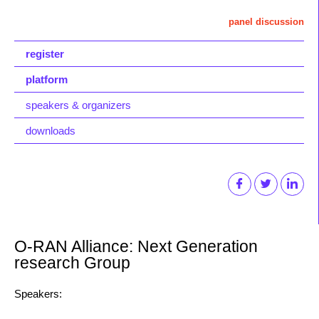
panel discussion
register
platform
speakers & organizers
downloads
O-RAN Alliance: Next Generation
research Group
Speakers: