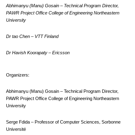
Abhimanyu (Manu) Gosain – Technical Program Director,
PAWR Project Office College of Engineering Northeastern
University
Dr tao Chen – VTT Finland
Dr Havish Koorapaty – Ericsson
Organizers:
Abhimanyu (Manu) Gosain – Technical Program Director,
PAWR Project Office College of Engineering Northeastern
University
Serge Fdida – Professor of Computer Sciences, Sorbonne
Université