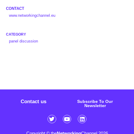
CONTACT
www.networkingchannel.eu
CATEGORY
panel discussion
Contact us
Subscribe To Our
Newsletter
Copyright © the
Networking
Channel 2026