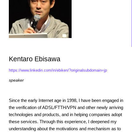
Kentaro Ebisawa
https://www.linkedin.com/in/ebiken/?originalsubdomain=jp
speaker
Since the early Internet age in 1998, I have been engaged in
the verification of ADSL/FTTH/VPN and other newly arriving
technologies and products, and in helping companies adopt
these services. Through this experience, I deepened my
understanding about the motivations and mechanism as to