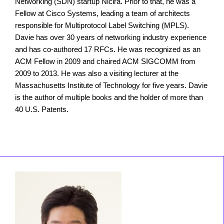
Networking (SDN) startup Nicira. Prior to that, he was a
Fellow at Cisco Systems, leading a team of architects
responsible for Multiprotocol Label Switching (MPLS).
Davie has over 30 years of networking industry experience
and has co-authored 17 RFCs. He was recognized as an
ACM Fellow in 2009 and chaired ACM SIGCOMM from
2009 to 2013. He was also a visiting lecturer at the
Massachusetts Institute of Technology for five years. Davie
is the author of multiple books and the holder of more than
40 U.S. Patents.