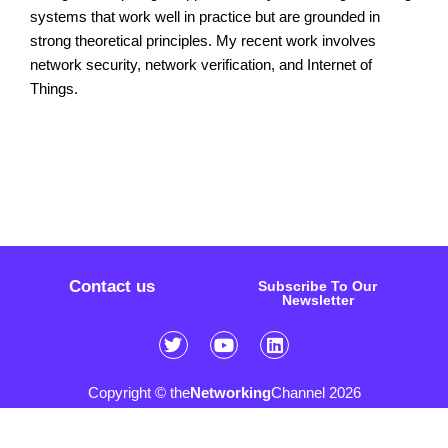
systems that work well in practice but are grounded in
strong theoretical principles. My recent work involves
network security, network verification, and Internet of
Things.
Contact us
Subscribe To Our
Newsletter
Copyright © the
Networking
Channel 2026
Sitemap
FAQ
Privacy Policy
Cookie Policy