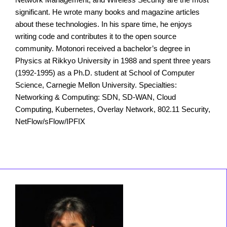
significant. He wrote many books and magazine articles
about these technologies. In his spare time, he enjoys
writing code and contributes it to the open source
community. Motonori received a bachelor’s degree in
Physics at Rikkyo University in 1988 and spent three years
(1992-1995) as a Ph.D. student at School of Computer
Science, Carnegie Mellon University. Specialties:
Networking & Computing: SDN, SD-WAN, Cloud
Computing, Kubernetes, Overlay Network, 802.11 Security,
NetFlow/sFlow/IPFIX