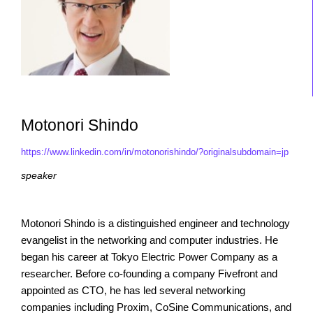
Motonori Shindo
https://www.linkedin.com/in/motonorishindo/?originalsubdomain=jp
speaker
Motonori Shindo is a distinguished engineer and technology
evangelist in the networking and computer industries. He
began his career at Tokyo Electric Power Company as a
researcher. Before co-founding a company Fivefront and
appointed as CTO, he has led several networking
companies including Proxim, CoSine Communications, and