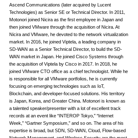
Ascend Communications (later acquired by Lucent
Technologies) as Senior SE or Technical Director. In 2011,
Motonori joined Nicira as the first employee in Japan and
then joined VMware through the acquisition of Nicira. At
Nicira and VMware, he devoted to the network virtualization
market. In 2016, he joined Viptela, a leading company in
SD-WAN as a Senior Technical Director, to build the SD-
WAN market in Japan. He joined Cisco Systems through
the acquisition of Viptela by Cisco in 2017. In 2018, he
joined VMware CTO office as a chief technologist. While he
is responsible for all VMware portfolios, he is currently
focusing on emerging technologies such as IoT,
Blockchain, and developer-focused solutions. His territory
is Japan, Korea, and Greater China. Motonori is known as
a talented speaker/presenter with a lot of excellent track
records at an event like “INTEROP Tokyo,” “Internet
Week,” “Gartner Symposium,” and so on. The area of his
expertise is broad, but SDN, SD-WAN, Cloud, Flow-based
Network Management, and Wireless Security are the most