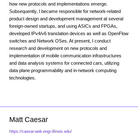
how new protocols and implementations emerge.
Subsequently, I became responsible for network-related
product design and development management at several
foreign-owned startups, and using ASICs and FPGAs,
developed IPv4/v6 translation devices as well as OpenFlow
switches and Network OSes. At present, I conduct
research and development on new protocols and
implementation of mobile communication infrastructures
and data analysis systems for connected cars, utilizing
data plane programmability and in-network computing
technologies.
Matt Caesar
https://caesar.web.engr.illinois.edu/