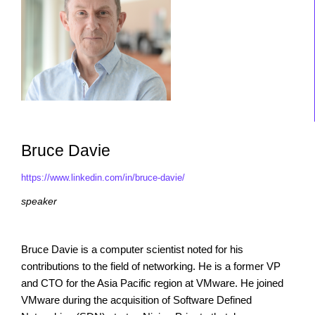
Bruce Davie
https://www.linkedin.com/in/bruce-davie/
speaker
Bruce Davie is a computer scientist noted for his
contributions to the field of networking. He is a former VP
and CTO for the Asia Pacific region at VMware. He joined
VMware during the acquisition of Software Defined