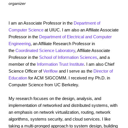
organizer
I am an Associate Professor in the
Department of
Computer Science
at UIUC. I am also an Affiliate Associate
Professor in the
Department of Electrical and Computer
Engineering
, an Affiliate Research Professor in
the
Coordinated Science Laboratory
, Affiliate Associate
Professor in the
School of Information Sciences
, and a
member of the
Information Trust Institute
. I am also Chief
Science Officer of
Veriflow
and I serve as the
Director of
Education
for ACM SIGCOMM. I received my Ph.D. in
Computer Science from UC Berkeley.
My research focuses on the design, analysis, and
implementation of networked and distributed systems, with
an emphasis on network virtualization, routing, network
algorithms, systems security, and cloud services. I like
taking a multi-pronged approach to system design, building