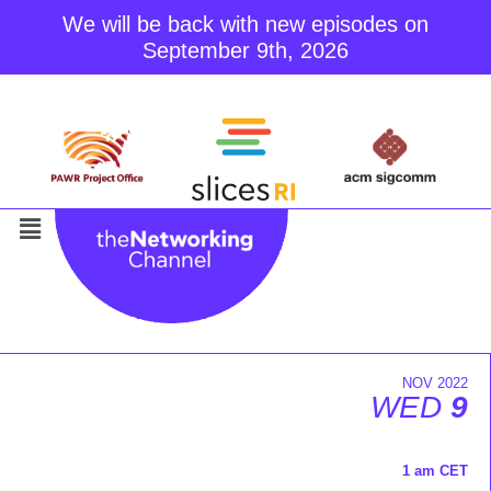
We will be back with new episodes on
September 9th, 2026
Skip
to
content
NOV 2022
WED
9
1 am CET