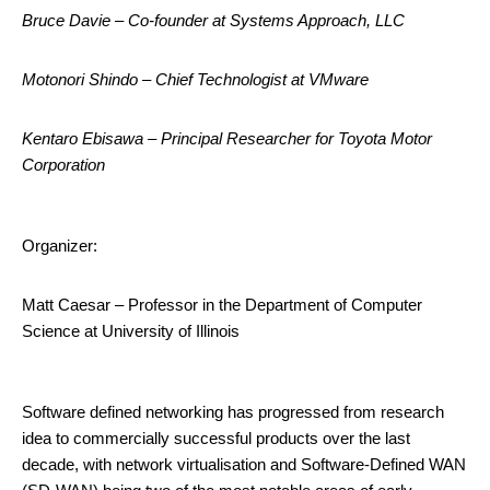
Bruce Davie – Co-founder at Systems Approach, LLC
Motonori Shindo – Chief Technologist at VMware
Kentaro Ebisawa – Principal Researcher for Toyota Motor
Corporation
Organizer:
Matt Caesar – Professor in the Department of Computer
Science at University of Illinois
Software defined networking has progressed from research
idea to commercially successful products over the last
decade, with network virtualisation and Software-Defined WAN