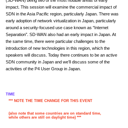
(SD-WAN) being two of the most notable areas of early
impact. This session will examine the commercial impact of
SDN in the Asia Pacific region, particularly Japan. There was
early adoption of network virtualization in Japan, particularly
around a security-focused use case known as “Internet
Separation”. SD-WAN also had an early impact in Japan. At
the same time, there were particular challenges to the
introduction of new technologies in this region, which the
speakers will discuss. Today there continues to be an active
SDN community in Japan and we’ll discuss some of the
activities of the P4 User Group in Japan.
TIME
*** NOTE THE TIME CHANGE FOR THIS EVENT
(also note that some countries are on standard time,
while others are still on daylight time) ***