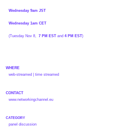
Wednesday 9am JST
Wednesday 1am CET
(Tuesday Nov 8,
7 PM EST
and
4 PM EST
)
WHERE
web-streamed | time streamed
CONTACT
www.networkingchannel.eu
CATEGORY
panel discussion