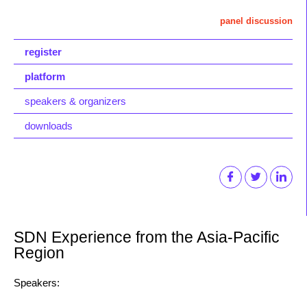
panel discussion
register
platform
speakers & organizers
downloads
SDN Experience from the Asia-Pacific
Region
Speakers: