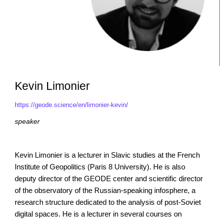
Kevin Limonier
https://geode.science/en/limonier-kevin/
speaker
Kevin Limonier is a lecturer in Slavic studies at the French
Institute of Geopolitics (Paris 8 University). He is also
deputy director of the GEODE center and scientific director
of the observatory of the Russian-speaking infosphere, a
research structure dedicated to the analysis of post-Soviet
digital spaces. He is a lecturer in several courses on