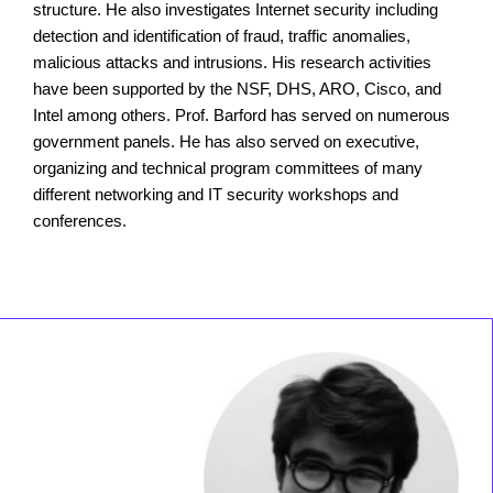
structure. He also investigates Internet security including
detection and identification of fraud, traffic anomalies,
malicious attacks and intrusions. His research activities
have been supported by the NSF, DHS, ARO, Cisco, and
Intel among others. Prof. Barford has served on numerous
government panels. He has also served on executive,
organizing and technical program committees of many
different networking and IT security workshops and
conferences.