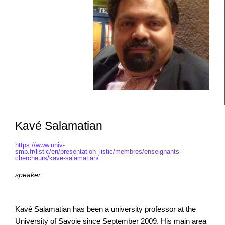
Kavé Salamatian
https://www.univ-
smb.fr/listic/en/presentation_listic/membres/enseignants-
chercheurs/kave-salamatian/
speaker
Kavé Salamatian has been a university professor at the
University of Savoie since September 2009. His main area