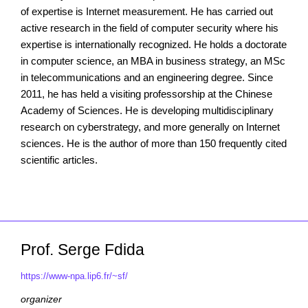
of expertise is Internet measurement. He has carried out
active research in the field of computer security where his
expertise is internationally recognized. He holds a doctorate
in computer science, an MBA in business strategy, an MSc
in telecommunications and an engineering degree. Since
2011, he has held a visiting professorship at the Chinese
Academy of Sciences. He is developing multidisciplinary
research on cyberstrategy, and more generally on Internet
sciences. He is the author of more than 150 frequently cited
scientific articles.
Prof. Serge Fdida
https://www-npa.lip6.fr/~sf/
organizer