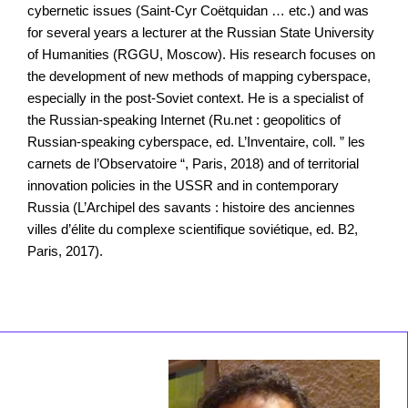
cybernetic issues (Saint-Cyr Coëtquidan … etc.) and was
for several years a lecturer at the Russian State University
of Humanities (RGGU, Moscow). His research focuses on
the development of new methods of mapping cyberspace,
especially in the post-Soviet context. He is a specialist of
the Russian-speaking Internet (Ru.net : geopolitics of
Russian-speaking cyberspace, ed. L’Inventaire, coll. ” les
carnets de l’Observatoire “, Paris, 2018) and of territorial
innovation policies in the USSR and in contemporary
Russia (L’Archipel des savants : histoire des anciennes
villes d’élite du complexe scientifique soviétique, ed. B2,
Paris, 2017).