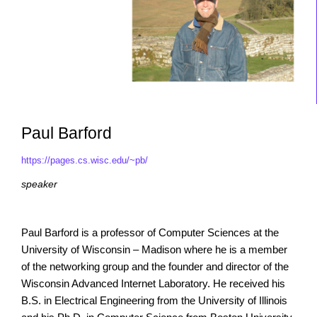
Paul Barford
https://pages.cs.wisc.edu/~pb/
speaker
Paul Barford is a professor of Computer Sciences at the
University of Wisconsin – Madison where he is a member
of the networking group and the founder and director of the
Wisconsin Advanced Internet Laboratory. He received his
B.S. in Electrical Engineering from the University of Illinois