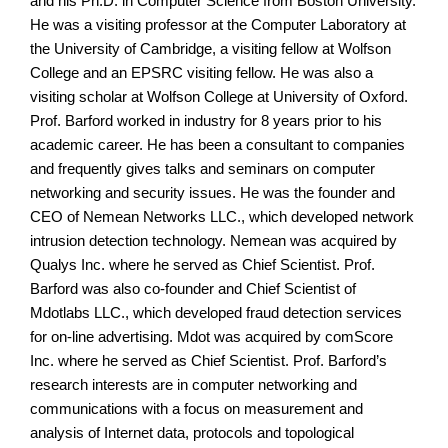
and his Ph.D. in Computer Science from Boston University.
He was a visiting professor at the Computer Laboratory at
the University of Cambridge, a visiting fellow at Wolfson
College and an EPSRC visiting fellow. He was also a
visiting scholar at Wolfson College at University of Oxford.
Prof. Barford worked in industry for 8 years prior to his
academic career. He has been a consultant to companies
and frequently gives talks and seminars on computer
networking and security issues. He was the founder and
CEO of Nemean Networks LLC., which developed network
intrusion detection technology. Nemean was acquired by
Qualys Inc. where he served as Chief Scientist. Prof.
Barford was also co-founder and Chief Scientist of
Mdotlabs LLC., which developed fraud detection services
for on-line advertising. Mdot was acquired by comScore
Inc. where he served as Chief Scientist. Prof. Barford’s
research interests are in computer networking and
communications with a focus on measurement and
analysis of Internet data, protocols and topological