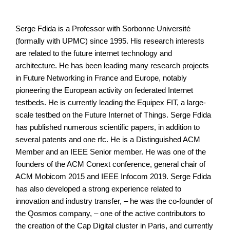
Serge Fdida is a Professor with Sorbonne Université
(formally with UPMC) since 1995. His research interests
are related to the future internet technology and
architecture. He has been leading many research projects
in Future Networking in France and Europe, notably
pioneering the European activity on federated Internet
testbeds. He is currently leading the Equipex FIT, a large-
scale testbed on the Future Internet of Things. Serge Fdida
has published numerous scientific papers, in addition to
several patents and one rfc. He is a Distinguished ACM
Member and an IEEE Senior member. He was one of the
founders of the ACM Conext conference, general chair of
ACM Mobicom 2015 and IEEE Infocom 2019. Serge Fdida
has also developed a strong experience related to
innovation and industry transfer, – he was the co-founder of
the Qosmos company, – one of the active contributors to
the creation of the Cap Digital cluster in Paris, and currently