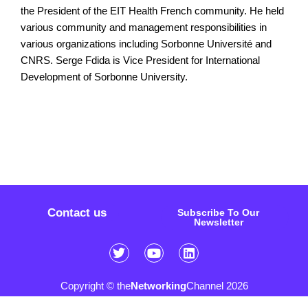
the President of the EIT Health French community. He held
various community and management responsibilities in
various organizations including Sorbonne Université and
CNRS. Serge Fdida is Vice President for International
Development of Sorbonne University.
Contact us
Subscribe To Our
Newsletter
Copyright © the
Networking
Channel 2026