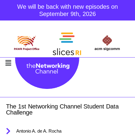
We will be back with new episodes on
September 9th, 2026
Skip
to
content
The 1st Networking Channel Student Data
Challenge
Antonio A. de A. Rocha