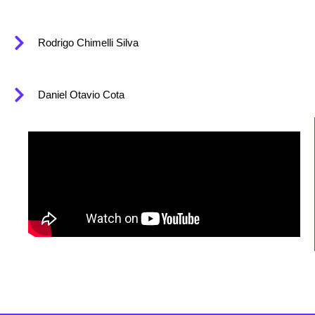
Rodrigo Chimelli Silva
Daniel Otavio Cota