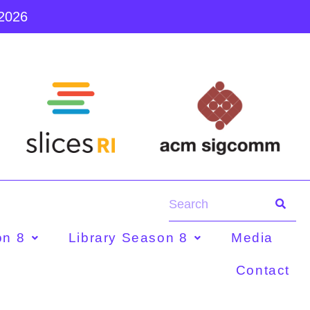
 2026
on 8
Library Season 8
Media
Contact