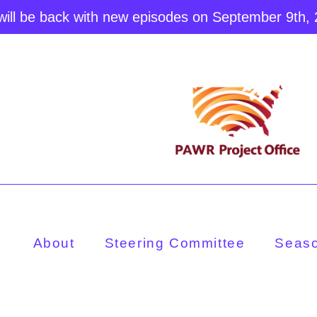
ill be back with new episodes on September 9th,
About
Steering Committee
Seas