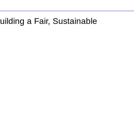
ilding a Fair, Sustainable