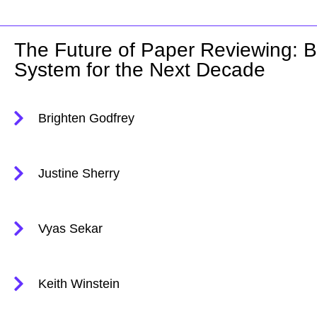
The Future of Paper Reviewing: Bu
System for the Next Decade
Brighten Godfrey
Justine Sherry
Vyas Sekar
Keith Winstein